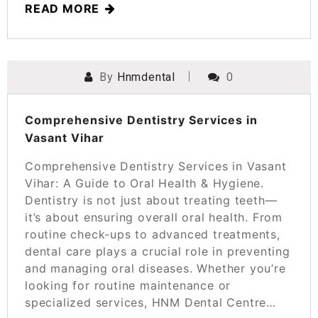
READ MORE
By
Hnmdental
0
POSTED ON
MARCH 21, 2025
Comprehensive Dentistry Services in
Vasant Vihar
Comprehensive Dentistry Services in Vasant
Vihar: A Guide to Oral Health & Hygiene.
Dentistry is not just about treating teeth—
it’s about ensuring overall oral health. From
routine check-ups to advanced treatments,
dental care plays a crucial role in preventing
and managing oral diseases. Whether you’re
looking for routine maintenance or
specialized services, HNM Dental Centre…