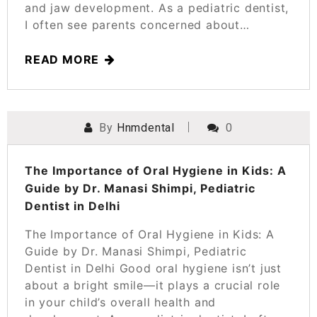
and jaw development. As a pediatric dentist,
I often see parents concerned about…
READ MORE
By
Hnmdental
0
POSTED ON
MARCH 25, 2025
The Importance of Oral Hygiene in Kids: A
Guide by Dr. Manasi Shimpi, Pediatric
Dentist in Delhi
The Importance of Oral Hygiene in Kids: A
Guide by Dr. Manasi Shimpi, Pediatric
Dentist in Delhi Good oral hygiene isn’t just
about a bright smile—it plays a crucial role
in your child’s overall health and