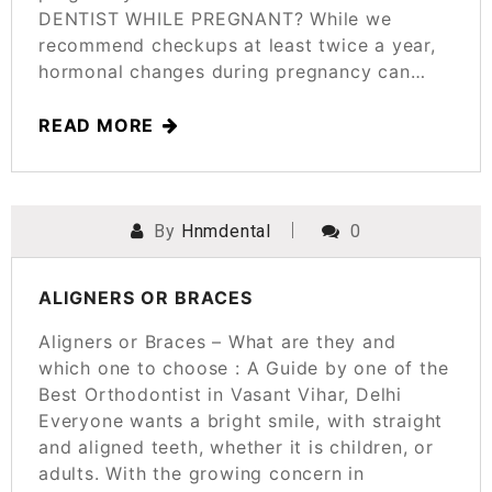
DENTIST WHILE PREGNANT? While we
recommend checkups at least twice a year,
hormonal changes during pregnancy can…
READ MORE
By
Hnmdental
0
POSTED ON
MARCH 24, 2025
ALIGNERS OR BRACES
Aligners or Braces – What are they and
which one to choose : A Guide by one of the
Best Orthodontist in Vasant Vihar, Delhi
Everyone wants a bright smile, with straight
and aligned teeth, whether it is children, or
adults. With the growing concern in