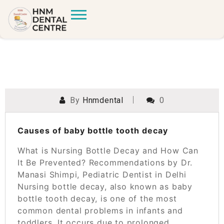
By
Hnmdental
0
POSTED ON
MARCH 25, 2025
Causes of baby bottle tooth decay
What is Nursing Bottle Decay and How Can
It Be Prevented? Recommendations by Dr.
Manasi Shimpi, Pediatric Dentist in Delhi
Nursing bottle decay, also known as baby
bottle tooth decay, is one of the most
common dental problems in infants and
toddlers. It occurs due to prolonged