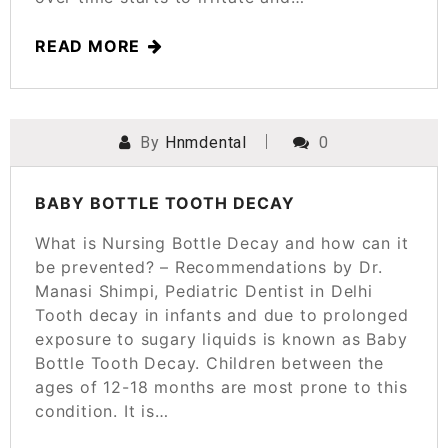
READ MORE
By
Hnmdental
0
POSTED ON
MARCH 24, 2025
BABY BOTTLE TOOTH DECAY
What is Nursing Bottle Decay and how can it
be prevented? – Recommendations by Dr.
Manasi Shimpi, Pediatric Dentist in Delhi
Tooth decay in infants and due to prolonged
exposure to sugary liquids is known as Baby
Bottle Tooth Decay. Children between the
ages of 12-18 months are most prone to this
condition. It is…