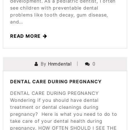
development. As a pediatric dentist, I often
see children with preventable dental
problems like tooth decay, gum disease,
and…
READ MORE
By
Hnmdental
0
POSTED ON
MARCH 25, 2025
DENTAL CARE DURING PREGNANCY
DENTAL CARE DURING PREGNANCY
Wondering if you should have dental
treatment or dental cleanings during
pregnancy? Here is what you need to do to
take care of your dental health during
pregnancy. HOW OFTEN SHOULD I SEE THE