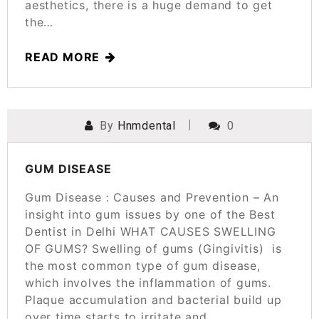
aesthetics, there is a huge demand to get
the…
READ MORE
By
Hnmdental
0
POSTED ON
MARCH 24, 2025
GUM DISEASE
Gum Disease : Causes and Prevention – An
insight into gum issues by one of the Best
Dentist in Delhi WHAT CAUSES SWELLING
OF GUMS? Swelling of gums (Gingivitis) is
the most common type of gum disease,
which involves the inflammation of gums.
Plaque accumulation and bacterial build up
over time starts to irritate and…