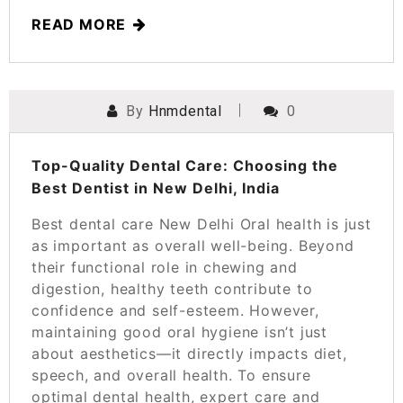
READ MORE
By
Hnmdental
0
POSTED ON
MARCH 12, 2025
Top-Quality Dental Care: Choosing the
Best Dentist in New Delhi, India
Best dental care New Delhi Oral health is just
as important as overall well-being. Beyond
their functional role in chewing and
digestion, healthy teeth contribute to
confidence and self-esteem. However,
maintaining good oral hygiene isn’t just
about aesthetics—it directly impacts diet,
speech, and overall health. To ensure
optimal dental health, expert care and