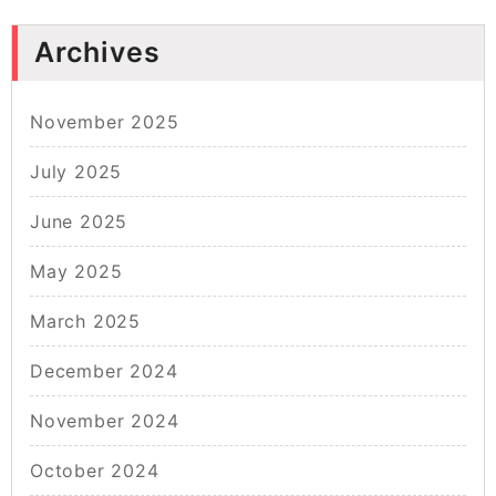
Archives
November 2025
July 2025
June 2025
May 2025
March 2025
December 2024
November 2024
October 2024