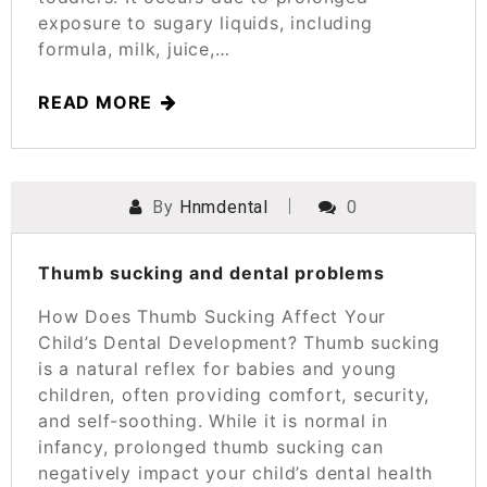
exposure to sugary liquids, including
formula, milk, juice,…
READ MORE
By
Hnmdental
0
POSTED ON
MARCH 25, 2025
Thumb sucking and dental problems
How Does Thumb Sucking Affect Your
Child’s Dental Development? Thumb sucking
is a natural reflex for babies and young
children, often providing comfort, security,
and self-soothing. While it is normal in
infancy, prolonged thumb sucking can
negatively impact your child’s dental health