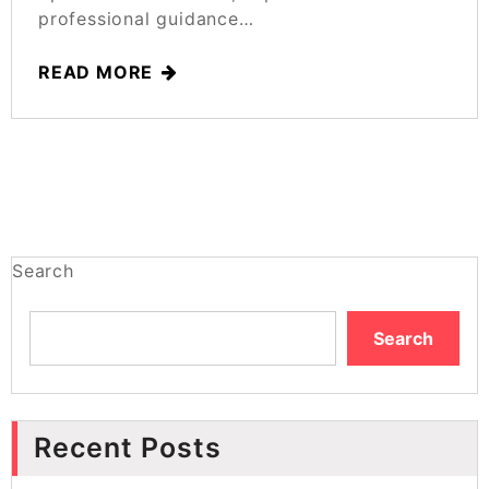
professional guidance…
READ MORE
Search
Search
Recent Posts