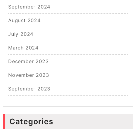
September 2024
August 2024
July 2024
March 2024
December 2023
November 2023
September 2023
Categories