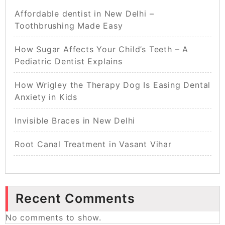
Affordable dentist in New Delhi –
Toothbrushing Made Easy
How Sugar Affects Your Child’s Teeth – A
Pediatric Dentist Explains
How Wrigley the Therapy Dog Is Easing Dental
Anxiety in Kids
Invisible Braces in New Delhi
Root Canal Treatment in Vasant Vihar
Recent Comments
No comments to show.