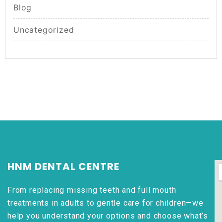
Blog
Uncategorized
HNM DENTAL CENTRE
From replacing missing teeth and full mouth
treatments in adults to gentle care for children—we
help you understand your options and choose what’s