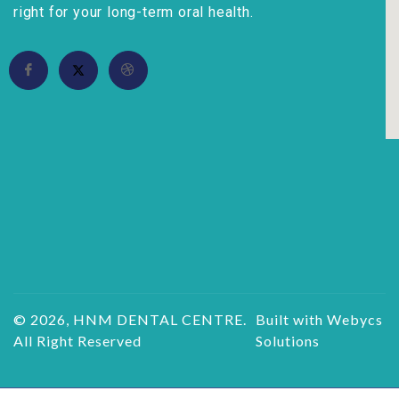
right for your long-term oral health.
© 2026, HNM DENTAL CENTRE.
Built with Webycs
All Right Reserved
Solutions