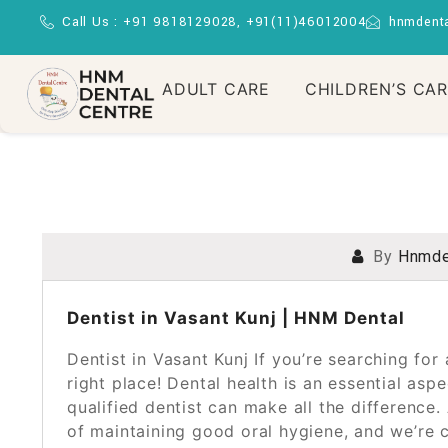
Call Us : +91 9818129028, +91(11)46012004
hnmdent
ADULT CARE
CHILDREN’S CA
By
Hnmde
POSTED ON
OCTOBER 26, 2024
Dentist in Vasant Kunj | HNM Dental
Dentist in Vasant Kunj If you’re searching for a
right place! Dental health is an essential aspe
qualified dentist can make all the differenc
of maintaining good oral hygiene, and we’re