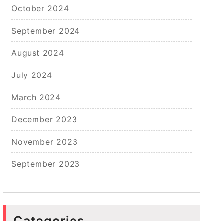
October 2024
September 2024
August 2024
July 2024
March 2024
December 2023
November 2023
September 2023
Categories