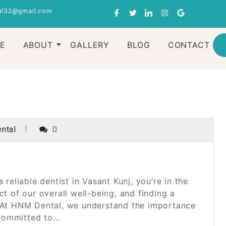
al32@gmail.com
RE
ABOUT
GALLERY
BLOG
CONTACT
ntal
0
 reliable dentist in Vasant Kunj, you’re in the
ct of our overall well-being, and finding a
e. At HNM Dental, we understand the importance
 committed to…