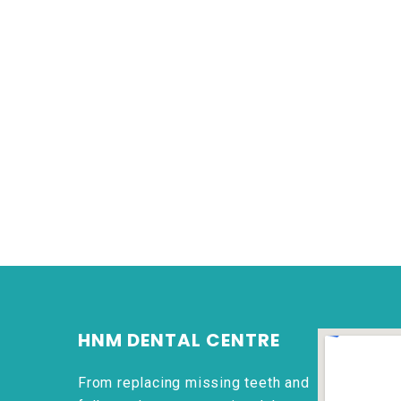
HNM DENTAL CENTRE
From replacing missing teeth and