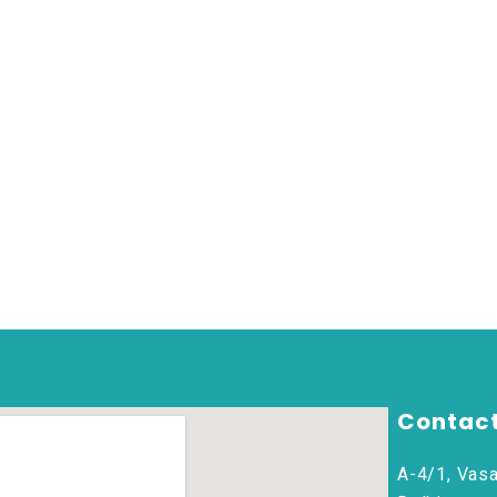
Contact
A-4/1, Vasa