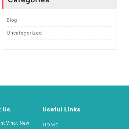
Blog
Uncategorized
 Us
Useful Links
nt Vihar, New
HOME