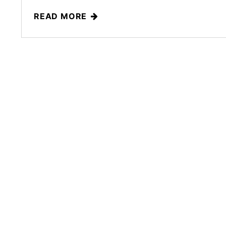
READ MORE