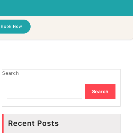
Book Now
Search
Search
Recent Posts