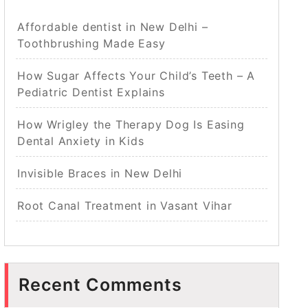
Affordable dentist in New Delhi –
Toothbrushing Made Easy
How Sugar Affects Your Child’s Teeth – A
Pediatric Dentist Explains
How Wrigley the Therapy Dog Is Easing
Dental Anxiety in Kids
Invisible Braces in New Delhi
Root Canal Treatment in Vasant Vihar
Recent Comments