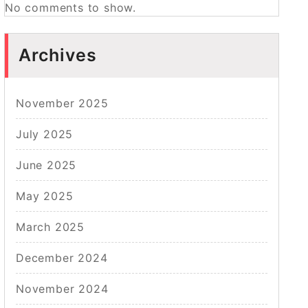
No comments to show.
Archives
November 2025
July 2025
June 2025
May 2025
March 2025
December 2024
November 2024