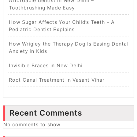
Affordable dentist in New Delhi –
Toothbrushing Made Easy
How Sugar Affects Your Child’s Teeth – A
Pediatric Dentist Explains
How Wrigley the Therapy Dog Is Easing Dental
Anxiety in Kids
Invisible Braces in New Delhi
Root Canal Treatment in Vasant Vihar
Recent Comments
No comments to show.