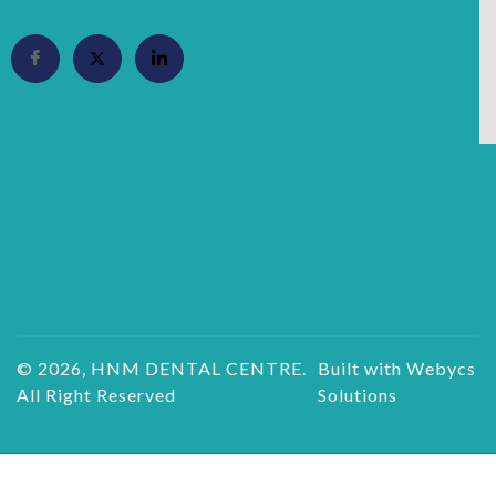
© 2026, HNM DENTAL CENTRE.
Built with Webycs
All Right Reserved
Solutions