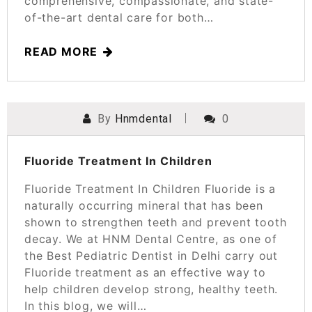
comprehensive, compassionate, and state-
of-the-art dental care for both…
READ MORE
By
Hnmdental
0
POSTED ON
SEPTEMBER 12, 2023
Fluoride Treatment In Children
Fluoride Treatment In Children Fluoride is a
naturally occurring mineral that has been
shown to strengthen teeth and prevent tooth
decay. We at HNM Dental Centre, as one of
the Best Pediatric Dentist in Delhi carry out
Fluoride treatment as an effective way to
help children develop strong, healthy teeth.
In this blog, we will…