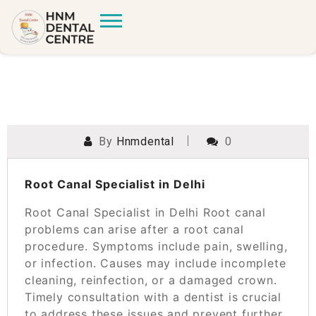
By
Hnmdental
0
POSTED ON
SEPTEMBER 27, 2023
Root Canal Specialist in Delhi
Root Canal Specialist in Delhi Root canal
problems can arise after a root canal
procedure. Symptoms include pain, swelling,
or infection. Causes may include incomplete
cleaning, reinfection, or a damaged crown.
Timely consultation with a dentist is crucial
to address these issues and prevent further