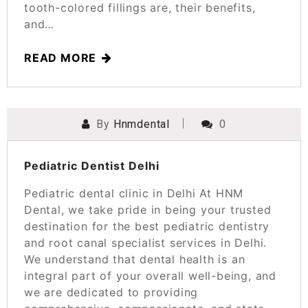
tooth-colored fillings are, their benefits,
and…
READ MORE
By
Hnmdental
0
POSTED ON
SEPTEMBER 14, 2023
Pediatric Dentist Delhi
Pediatric dental clinic in Delhi At HNM
Dental, we take pride in being your trusted
destination for the best pediatric dentistry
and root canal specialist services in Delhi.
We understand that dental health is an
integral part of your overall well-being, and
we are dedicated to providing