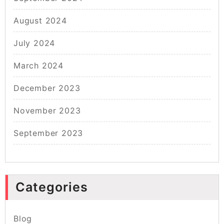
August 2024
July 2024
March 2024
December 2023
November 2023
September 2023
Categories
Blog