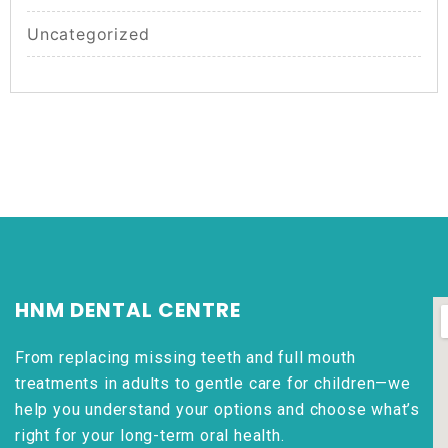
Uncategorized
HNM DENTAL CENTRE
From replacing missing teeth and full mouth
treatments in adults to gentle care for children—we
help you understand your options and choose what’s
right for your long-term oral health.