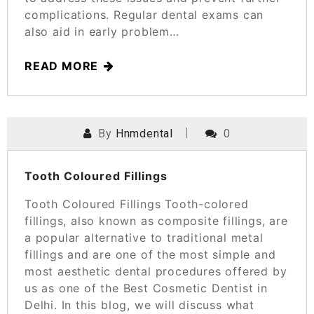
complications. Regular dental exams can
also aid in early problem…
READ MORE
By
Hnmdental
0
POSTED ON
SEPTEMBER 15, 2023
Tooth Coloured Fillings
Tooth Coloured Fillings Tooth-colored
fillings, also known as composite fillings, are
a popular alternative to traditional metal
fillings and are one of the most simple and
most aesthetic dental procedures offered by
us as one of the Best Cosmetic Dentist in
Delhi. In this blog, we will discuss what