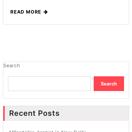
READ MORE
Search
Search
Recent Posts