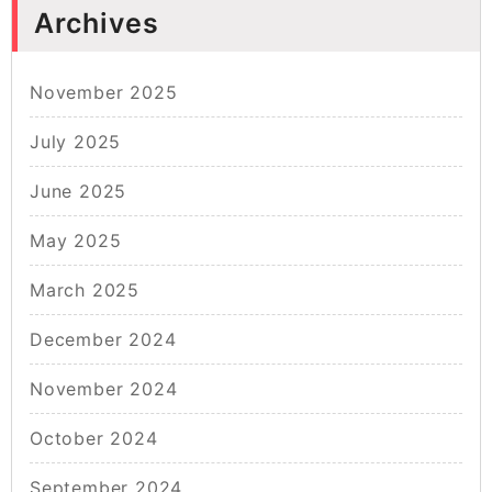
Archives
November 2025
July 2025
June 2025
May 2025
March 2025
December 2024
November 2024
October 2024
September 2024