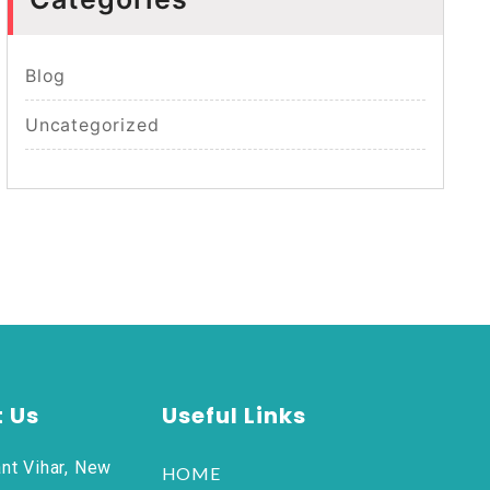
Blog
Uncategorized
 Us
Useful Links
nt Vihar, New
HOME