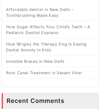
Affordable dentist in New Delhi –
Toothbrushing Made Easy
How Sugar Affects Your Child’s Teeth – A
Pediatric Dentist Explains
How Wrigley the Therapy Dog Is Easing
Dental Anxiety in Kids
Invisible Braces in New Delhi
Root Canal Treatment in Vasant Vihar
Recent Comments