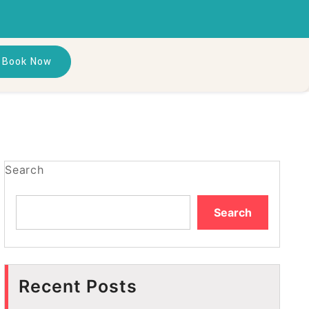
Book Now
Search
Search
Recent Posts