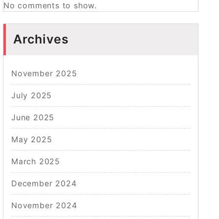
No comments to show.
Archives
November 2025
July 2025
June 2025
May 2025
March 2025
December 2024
November 2024