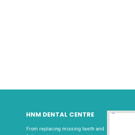
HNM DENTAL CENTRE
From replacing missing teeth and