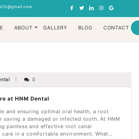
al32@gmail.com
RE
ABOUT
GALLERY
BLOG
CONTACT
ntal
0
are at HNM Dental
e and ensuring optimal oral health, a root
for saving a damaged or infected tooth. At HNM
ng painless and effective root canal
t care in a comfortable environment. What…