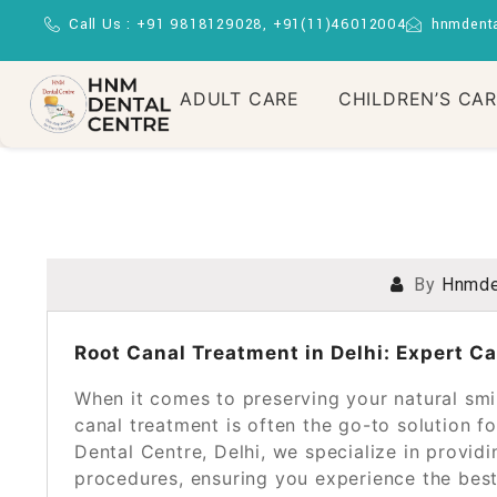
Call Us : +91 9818129028, +91(11)46012004
hnmdent
ADULT CARE
CHILDREN’S CA
By
Hnmde
POSTED ON
NOVEMBER 16, 2024
Root Canal Treatment in Delhi: Expert C
When it comes to preserving your natural smil
canal treatment is often the go-to solution 
Dental Centre, Delhi, we specialize in providi
procedures, ensuring you experience the bes