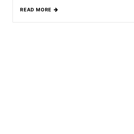
READ MORE