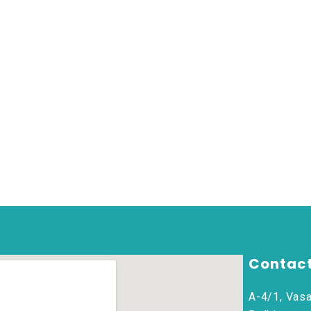
Contact
A-4/1, Vasa