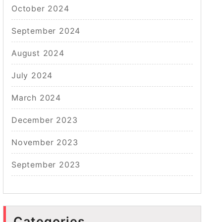
October 2024
September 2024
August 2024
July 2024
March 2024
December 2023
November 2023
September 2023
Categories