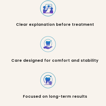
Clear explanation before treatment
Care designed for comfort and stability
Focused on long-term results