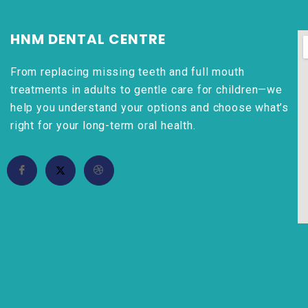
HNM DENTAL CENTRE
From replacing missing teeth and full mouth
treatments in adults to gentle care for children—we
help you understand your options and choose what’s
right for your long-term oral health.