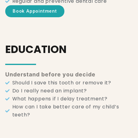
Regular and preventive dental care
Book Appointment
EDUCATION
Understand before you decide
Should I save this tooth or remove it?
Do I really need an implant?
What happens if I delay treatment?
How can I take better care of my child’s
teeth?