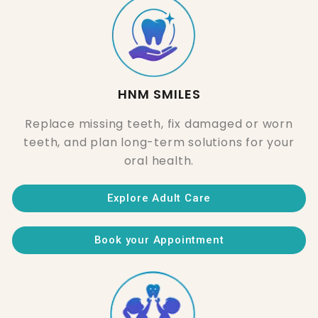
HNM SMILES
Replace missing teeth, fix damaged or worn
teeth, and plan long-term solutions for your
oral health.
Explore Adult Care
Book your Appointment