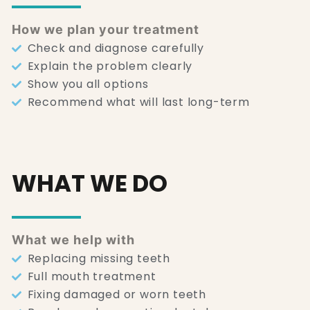
How we plan your treatment
Check and diagnose carefully
Explain the problem clearly
Show you all options
Recommend what will last long-term
WHAT WE DO
What we help with
Replacing missing teeth
Full mouth treatment
Fixing damaged or worn teeth