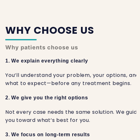
WHY CHOOSE US
Why patients choose us
1. We explain everything clearly
You’ll understand your problem, your options, and
what to expect—before any treatment begins.
2. We give you the right options
Not every case needs the same solution. We guid
you toward what’s best for you.
3. We focus on long-term results