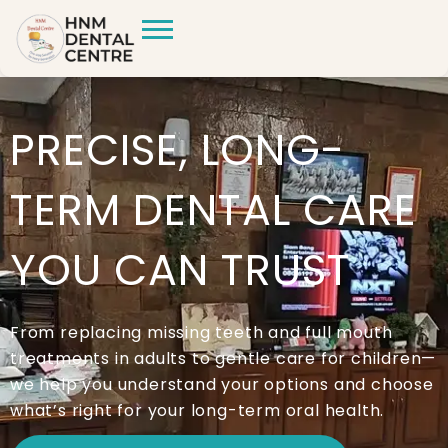
PRECISE, LONG-
TERM DENTAL CARE
YOU CAN TRUST
From replacing missing teeth and full mouth
treatments in adults to gentle care for children—
we help you understand your options and choose
what’s right for your long-term oral health.