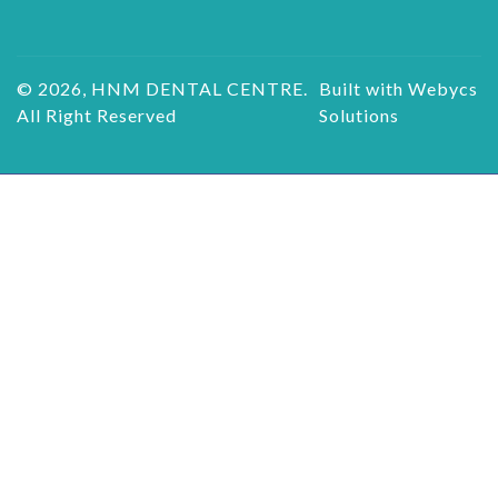
© 2026, HNM DENTAL CENTRE.
Built with Webycs
All Right Reserved
Solutions