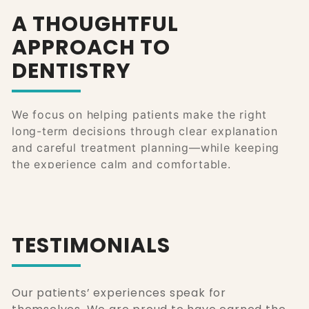
A THOUGHTFUL
APPROACH TO
DENTISTRY
We focus on helping patients make the right
long-term decisions through clear explanation
and careful treatment planning—while keeping
the experience calm and comfortable.
TESTIMONIALS
Our patients’ experiences speak for