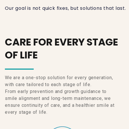
Our goal is not quick fixes, but solutions that last.
CARE FOR EVERY STAGE
OF LIFE
We are a one-stop solution for every generation,
with care tailored to each stage of life.
From early prevention and growth guidance to
smile alignment and long-term maintenance, we
ensure continuity of care, and a healthier smile at
every stage of life.