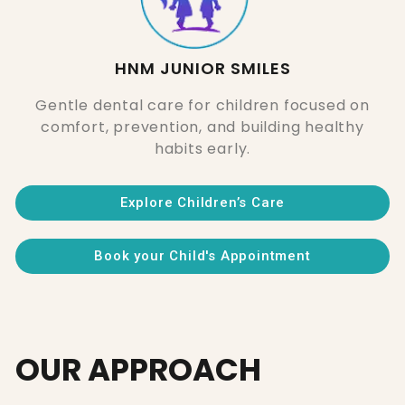
HNM JUNIOR SMILES
Gentle dental care for children focused on
comfort, prevention, and building healthy
habits early.
Explore Children’s Care
Book your Child's Appointment
OUR APPROACH