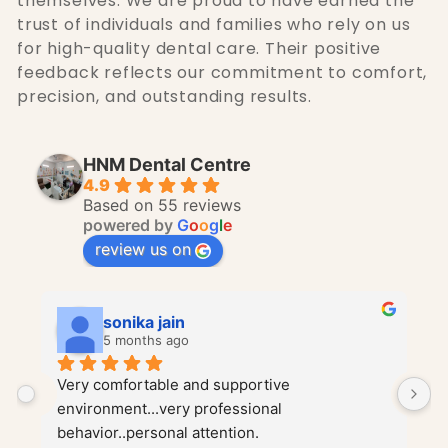
themselves. We are proud to have earned the
trust of individuals and families who rely on us
for high-quality dental care. Their positive
feedback reflects our commitment to comfort,
precision, and outstanding results.
HNM Dental Centre
4.9
Based on 55 reviews
powered by
G
o
o
g
l
e
review us on
PL Shastri
5 months ago
Dr. Harshit Jain and Dr. Mukul Jain are truly 
I
wonderful doctors. They both have incredible 
H
gentle hands, which immediately puts you at 
c