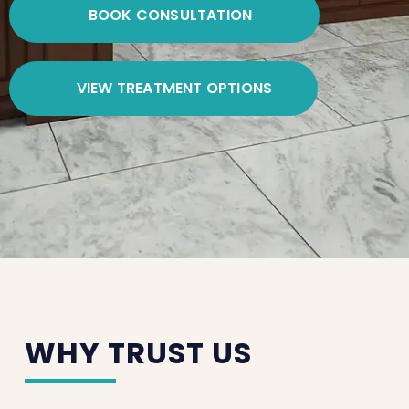
BOOK CONSULTATION
VIEW TREATMENT OPTIONS
WHY TRUST US