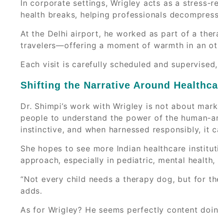
In corporate settings, Wrigley acts as a stress-
health breaks, helping professionals decompress
At the Delhi airport, he worked as part of a the
travelers—offering a moment of warmth in an ot
Each visit is carefully scheduled and supervised
Shifting the Narrative Around Healthc
Dr. Shimpi’s work with Wrigley is not about mar
people to understand the power of the human-an
instinctive, and when harnessed responsibly, it c
She hopes to see more Indian healthcare institu
approach, especially in pediatric, mental health, 
“Not every child needs a therapy dog, but for th
adds.
As for Wrigley? He seems perfectly content doi