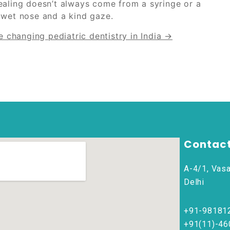
ealing doesn’t always come from a syringe or a
 wet nose and a kind gaze.
 changing pediatric dentistry in India →
Contact
A-4/1, Vasa
Delhi
+91-98181
+91(11)-4