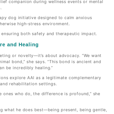
relief companion during wellness events or mental
.
rapy dog initiative designed to calm anxious
herwise high-stress environment.
, ensuring both safety and therapeutic impact.
are and Healing
keting or novelty—it’s about advocacy. “We want
imal bond,” she says. “This bond is ancient and
an be incredibly healing.”
tions explore AAI as a legitimate complementary
and rehabilitation settings.
e ones who do, the difference is profound,” she
ng what he does best—being present, being gentle,