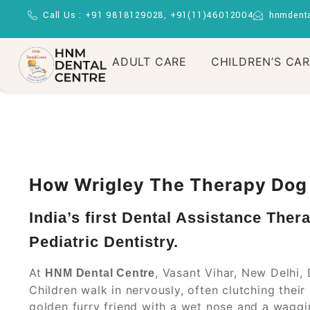
Call Us : +91 9818129028, +91(11)46012004
hnmdent
ADULT CARE
CHILDREN’S CA
How Wrigley The Therapy Dog I
India’s first Dental Assistance Ther
Pediatric Dentistry.
At
, Vasant Vihar, New Delhi, 
HNM Dental Centre
Children walk in nervously, often clutching thei
golden furry friend with a wet nose and a wagging 