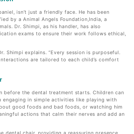
niel, isn’t just a friendly face. He has been
fied by a Animal Angels Foundation,India, a
als. Dr. Shimpi, as his handler, has also
cation exams to ensure their work follows ethical,
 Dr. Shimpi explains. “Every session is purposeful.
nteractions are tailored to each child’s comfort
r
en before the dental treatment starts. Children can
 engaging in simple activities like playing with
 about good foods and bad foods, or watching him
ningful actions that calm their nerves and add an
he dental chair, providing a reassuring presence