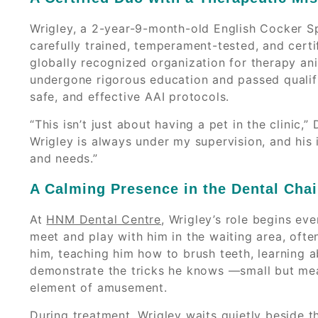
Wrigley, a 2-year-9-month-old English Cocker Spa
carefully trained, temperament-tested, and certi
globally recognized organization for therapy anim
undergone rigorous education and passed qualifi
safe, and effective AAI protocols.
“This isn’t just about having a pet in the clinic,”
Wrigley is always under my supervision, and his i
and needs.”
A Calming Presence in the Dental Chai
At
HNM Dental Centre
, Wrigley’s role begins ev
meet and play with him in the waiting area, often
him, teaching him how to brush teeth, learning
demonstrate the tricks he knows —small but mea
element of amusement.
During treatment, Wrigley waits quietly beside t