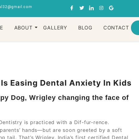
al32@gmail.com
RE
ABOUT
GALLERY
BLOG
CONTACT
s Easing Dental Anxiety In Kids
apy Dog, Wrigley changing the face of
Dentistry is practiced with a Dif-fur-rence.
r parents’ hands—but are soon greeted by a soft
tail. That’s Wrigley, India’s first certified Dental