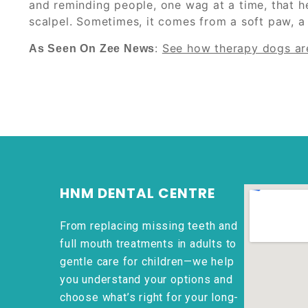
and reminding people, one wag at a time, that h
scalpel. Sometimes, it comes from a soft paw, a
:
See how therapy dogs are
As Seen On Zee News
HNM DENTAL CENTRE
From replacing missing teeth and
full mouth treatments in adults to
gentle care for children—we help
you understand your options and
choose what’s right for your long-