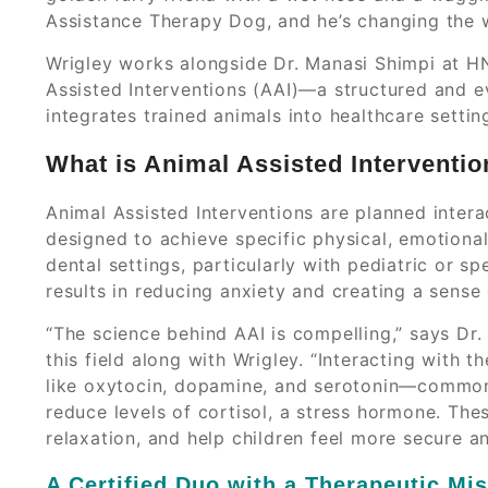
Assistance Therapy Dog, and he’s changing the 
Wrigley works alongside Dr. Manasi Shimpi at H
Assisted Interventions (AAI)—a structured and 
integrates trained animals into healthcare settin
What is Animal Assisted Interventio
Animal Assisted Interventions are planned inter
designed to achieve specific physical, emotional
dental settings, particularly with pediatric or 
results in reducing anxiety and creating a sense 
“The science behind AAI is compelling,” says Dr. 
this field along with Wrigley. “Interacting with 
like oxytocin, dopamine, and serotonin—common
reduce levels of cortisol, a stress hormone. Th
relaxation, and help children feel more secure a
A Certified Duo with a Therapeutic Mi