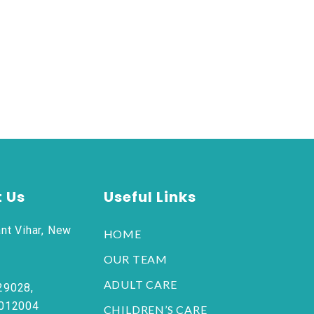
 Us
Useful Links
nt Vihar, New
HOME
OUR TEAM
ADULT CARE
29028,
6012004
CHILDREN’S CARE