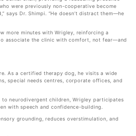
n who were previously non-cooperative become
,” says Dr. Shimpi. “He doesn’t distract them—he
ew more minutes with Wrigley, reinforcing a
 to associate the clinic with comfort, not fear—and
. As a certified therapy dog, he visits a wide
ns, special needs centres, corporate offices, and
g to neurodivergent children, Wrigley participates
dren with speech and confidence-building.
 sensory grounding, reduces overstimulation, and