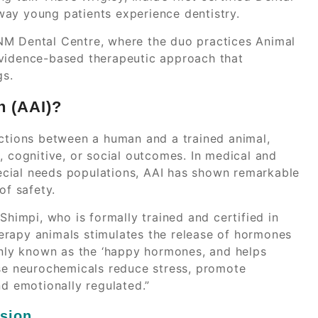
way young patients experience dentistry.
NM Dental Centre, where the duo practices Animal
evidence-based therapeutic approach that
gs.
n (AAI)?
actions between a human and a trained animal,
, cognitive, or social outcomes. In medical and
special needs populations, AAI has shown remarkable
of safety.
Shimpi, who is formally trained and certified in
therapy animals stimulates the release of hormones
ly known as the ‘happy hormones, and helps
ese neurochemicals reduce stress, promote
nd emotionally regulated.”
ssion