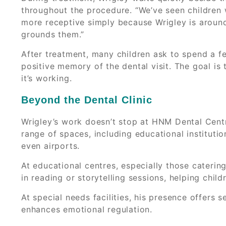
throughout the procedure. “We’ve seen childre
more receptive simply because Wrigley is around
grounds them.”
After treatment, many children ask to spend a f
positive memory of the dental visit. The goal is
it’s working.
Beyond the Dental Clinic
Wrigley’s work doesn’t stop at HNM Dental Centre
range of spaces, including educational institutio
even airports.
At educational centres, especially those caterin
in reading or storytelling sessions, helping chil
At special needs facilities, his presence offers
enhances emotional regulation.