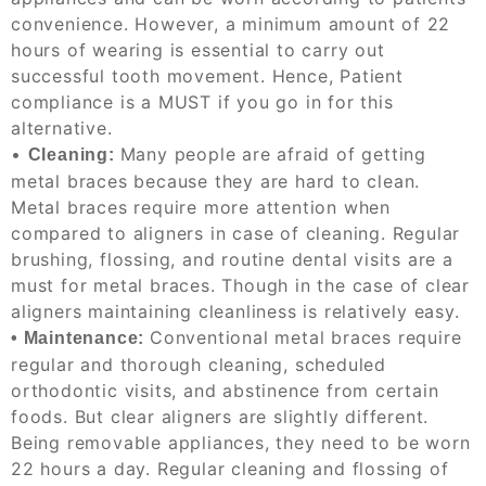
convenience.
However, a minimum amount of 22
hours of wearing is essential to carry out
successful tooth movement. Hence, Patient
compliance is a MUST if you go in for this
alternative.
•
Many people are afraid of getting
Cleaning:
metal braces because they are hard to clean.
Metal braces require more attention when
compared to aligners in case of cleaning. Regular
brushing, flossing, and routine dental visits are a
must for metal braces. Though in the case of clear
aligners maintaining cleanliness is relatively easy.
Conventional metal braces require
•
Maintenance:
regular and thorough cleaning, scheduled
orthodontic visits, and abstinence from certain
foods. But clear aligners are slightly different.
Being removable appliances, they need to be worn
22 hours a day. Regular cleaning and flossing of