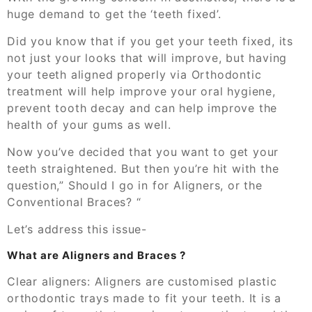
huge demand to get the ‘teeth fixed
’.
Did you know that if you get your teeth fixed,
its
not just your looks that will improve, but having
your teeth aligned properly via Orthodontic
treatment will help improve your oral hygiene,
prevent tooth decay and can help improve the
health of your gums as well.
Now you’ve decided that you want to get your
teeth straightened. But then you’re hit with the
question,
”
S
hould I go in for Aligners, or the
C
onventional Braces?
“
Let’s address this issue-
What are
Aligners and
Braces
?
Clear aligners:
Aligners are
customised plastic
orthodontic
trays made
to fit your teeth.
It is a