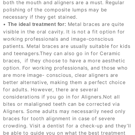
both the mouth and aligners are a must
. Regular
polishing of the composite lumps may be
necessary if they get stained.
•
Metal braces
are
quite
The ideal treatment for:
visible in the oral cavity. It is not a fit option for
working professionals and image-conscious
patients. Metal braces are usually suitable for kids
and teenagers.
They can also go in for Ceramic
braces, if
they choose to have a more aesthetic
option. For working professionals, and those who
are more image- conscious, clear aligners are
better alternative, making them a perfect choice
for adults.
However, there are several
considerations if you go in for Aligners.
Not all
bites or malaligned teeth can be corrected via
Aligners. Some adults may
necessarily need only
braces for tooth alignment in case of severe
crowding. Visit a dentist for a chec
k-
up and they’ll
be able to guide you on what the best treatment