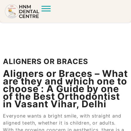
ALIGNERS OR BRACES
Aligners or Braces – What
are they and which one to
choose : A Guide by one
of the Best Orthodontist
in Vasant Vihar, Delhi
Everyone wants a bright smile, with straight and
aligned teeth, whether it
is
children,
or adults.
With the growing concern in aesthetics, there is a