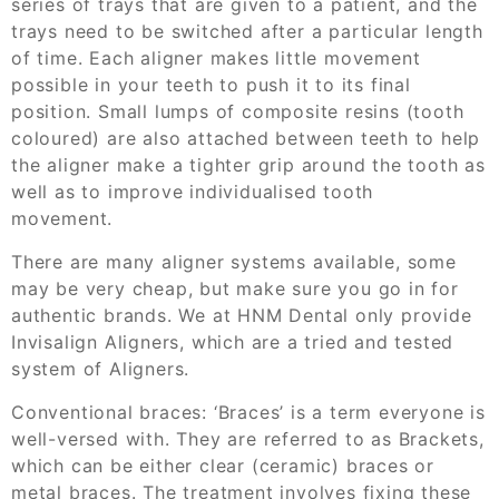
series of trays that are given to a patient, and the
trays need to be switched after a particular length
of time.
Each aligner makes little movement
possible in your teeth to push it to its final
position. Small lumps of composite resins
(tooth
coloured
)
are also attached between teeth to help
the aligner make a tighter grip around the tooth
as
well as to improve
individuali
s
ed
tooth
movement
.
There are many aligner systems available, some
may be very cheap, but make sure you go in for
authentic brands. We at HNM Dental only provide
Invisalign Aligners, which are a tried and tested
system of Aligners.
Conventional braces:
‘Braces’ is a term everyone
i
s
well-versed with. They are referred to as Brackets,
which can be either
clear
(ceramic)
braces
or
metal braces.
The treatment involves fixing
these