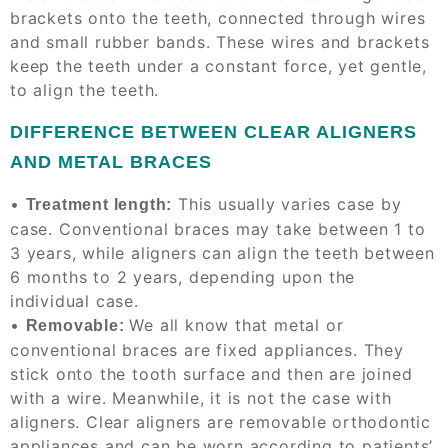
brackets
onto the teeth, connected through wires
and small rubber bands. These wires and brackets
keep the teeth under a constant force, yet gentle,
to align the teeth.
DIFFERENCE BETWEEN CLEAR ALIGNERS
AND METAL BRACES
•
This usually varies
case by
Treatment length:
case
. Conventional braces may take between 1 to
3 years, while aligners can align the teeth between
6 months to 2 years, depending upon the
individual case.
•
We all know that metal or
Removable:
conventional braces are fixed appliances. They
stick onto the tooth surface and then are joined
with a wire. Meanwhile, it is not the case with
aligners. Clear aligners are removable orthodontic
appliances and can be worn according to patients’