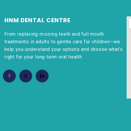
HNM DENTAL CENTRE
From replacing missing teeth and full mouth
treatments in adults to gentle care for children—we
help you understand your options and choose what’s
right for your long-term oral health.