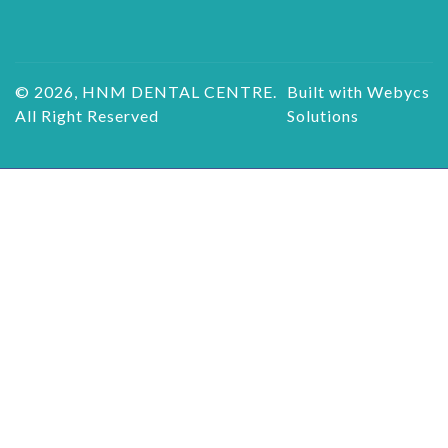
© 2026, HNM DENTAL CENTRE.
Built with Webycs
All Right Reserved
Solutions