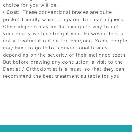
choice for you will be.
These conventional braces are quite
•
Cost:
pocket friendly when compared to clear aligners.
Clear aligners
may be
the incognito way to get
your
pearly whites straightened. However, this is
not a treatment option for everyone. Some people
may have to go in for conventional braces,
depending on the severity of their maligned teeth.
But before drawing any conclusion,
a visit to the
Dentist / Orthodontist is a must, so that they can
recommend the best treatment suitable for you