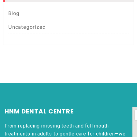
Blog
Uncategorized
HNM DENTAL CENTRE
From replacing missing teeth and full mouth
treatments in adults to gentle care for children—we