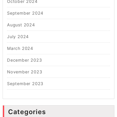
October 2024
September 2024
August 2024
July 2024
March 2024
December 2023
November 2023
September 2023
Categories