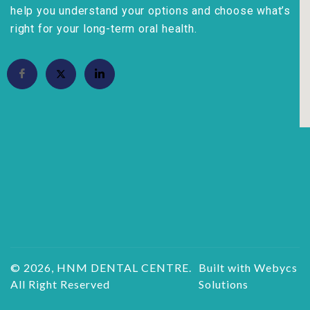
help you understand your options and choose what’s
right for your long-term oral health.
© 2026, HNM DENTAL CENTRE.
Built with Webycs
All Right Reserved
Solutions