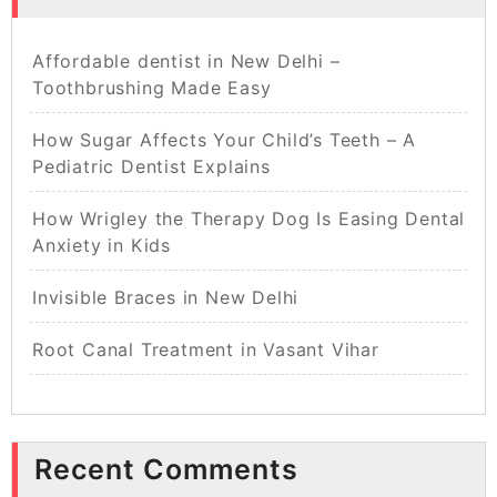
Affordable dentist in New Delhi –
Toothbrushing Made Easy
How Sugar Affects Your Child’s Teeth – A
Pediatric Dentist Explains
How Wrigley the Therapy Dog Is Easing Dental
Anxiety in Kids
Invisible Braces in New Delhi
Root Canal Treatment in Vasant Vihar
Recent Comments