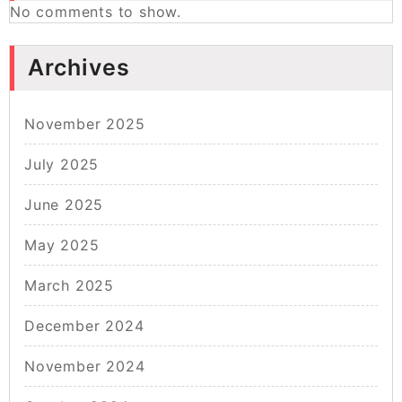
No comments to show.
Archives
November 2025
July 2025
June 2025
May 2025
March 2025
December 2024
November 2024