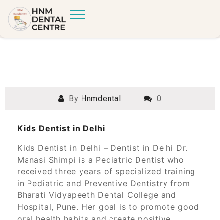
By
Hnmdental
0
POSTED ON
MARCH 16, 2024
Kids Dentist in Delhi
Kids Dentist in Delhi – Dentist in Delhi Dr.
Manasi Shimpi is a Pediatric Dentist who
received three years of specialized training
in Pediatric and Preventive Dentistry from
Bharati Vidyapeeth Dental College and
Hospital, Pune. Her goal is to promote good
oral health habits and create positive