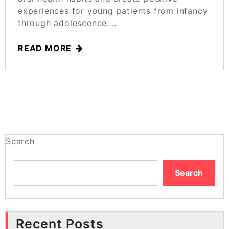
experiences for young patients from infancy
through adolescence….
READ MORE
Search
Search
Recent Posts