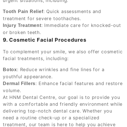
urgent situations, including:
: Quick assessments and
Tooth Pain Relief
treatment for severe toothaches.
: Immediate care for knocked-out
Injury Treatment
or broken teeth.
9. Cosmetic Facial Procedures
To complement your smile, we also offer cosmetic
facial treatments, including:
: Reduce wrinkles and fine lines for a
Botox
youthful appearance.
: Enhance facial features and restore
Dermal Fillers
volume.
At HNM Dental Centre, our goal is to provide you
with a comfortable and friendly environment while
delivering top-notch dental care. Whether you
need a routine check-up or a specialized
treatment, our team is here to help you achieve