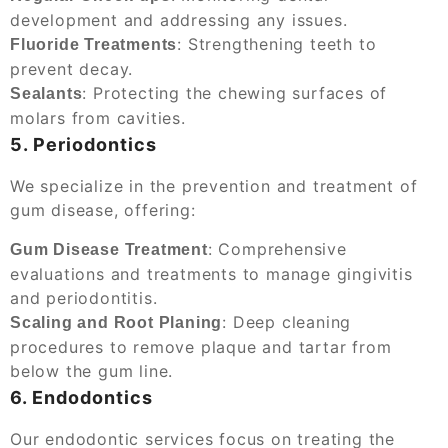
development and addressing any issues.
: Strengthening teeth to
Fluoride Treatments
prevent decay.
: Protecting the chewing surfaces of
Sealants
molars from cavities.
5. Periodontics
We specialize in the prevention and treatment of
gum disease, offering:
: Comprehensive
Gum Disease Treatment
evaluations and treatments to manage gingivitis
and periodontitis.
: Deep cleaning
Scaling and Root Planing
procedures to remove plaque and tartar from
below the gum line.
6. Endodontics
Our endodontic services focus on treating the