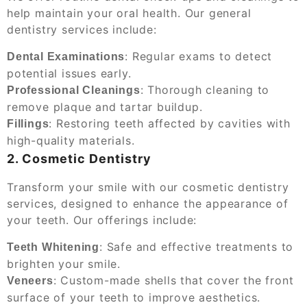
help maintain your oral health. Our general
dentistry services include:
: Regular exams to detect
Dental Examinations
potential issues early.
: Thorough cleaning to
Professional Cleanings
remove plaque and tartar buildup.
: Restoring teeth affected by cavities with
Fillings
high-quality materials.
2. Cosmetic Dentistry
Transform your smile with our cosmetic dentistry
services, designed to enhance the appearance of
your teeth. Our offerings include:
: Safe and effective treatments to
Teeth Whitening
brighten your smile.
: Custom-made shells that cover the front
Veneers
surface of your teeth to improve aesthetics.