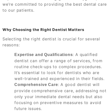
we’re committed to providing the best dental care
to our patients.
Why Choosing the Right Dentist Matters
Selecting the right dentist is crucial for several
reasons:
: A qualified
Expertise and Qualifications
dentist can offer a range of services, from
routine check-ups to complex procedures.
It’s essential to look for dentists who are
well-trained and experienced in their fields.
: A good dentist will
Comprehensive Care
provide comprehensive care, addressing not
only your immediate dental needs but also
focusing on preventive measures to avoid
future issues.