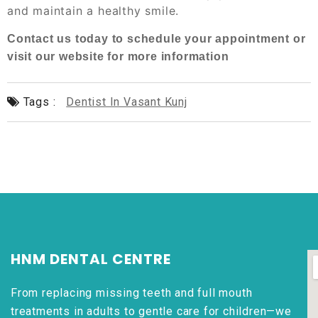
and maintain a healthy smile.
Contact us today to schedule your appointment or
visit our website for more information
Tags :
Dentist In Vasant Kunj
HNM DENTAL CENTRE
From replacing missing teeth and full mouth
treatments in adults to gentle care for children—we