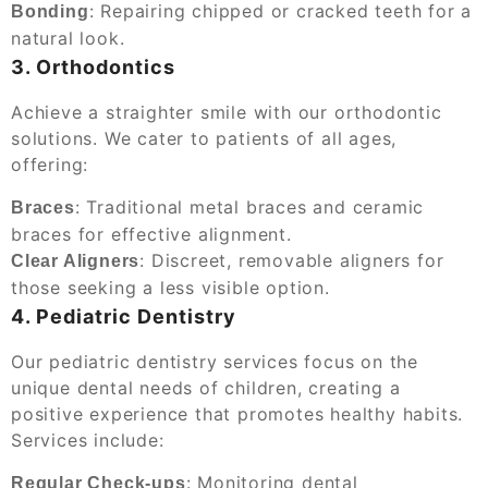
: Repairing chipped or cracked teeth for a
Bonding
natural look.
3. Orthodontics
Achieve a straighter smile with our orthodontic
solutions. We cater to patients of all ages,
offering:
: Traditional metal braces and ceramic
Braces
braces for effective alignment.
: Discreet, removable aligners for
Clear Aligners
those seeking a less visible option.
4. Pediatric Dentistry
Our pediatric dentistry services focus on the
unique dental needs of children, creating a
positive experience that promotes healthy habits.
Services include:
: Monitoring dental
Regular Check-ups