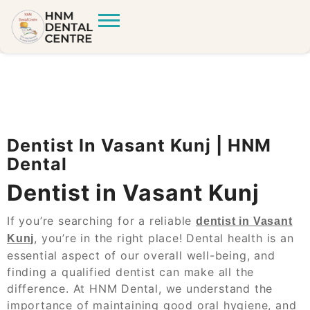
Dentist In Vasant Kunj | HNM
Dental
Dentist in Vasant Kunj
If you’re searching for a reliable
dentist in Vasant
, you’re in the right place! Dental health is an
Kunj
essential aspect of our overall well-being, and
finding a qualified dentist can make all the
difference. At HNM Dental, we understand the
importance of maintaining good oral hygiene, and