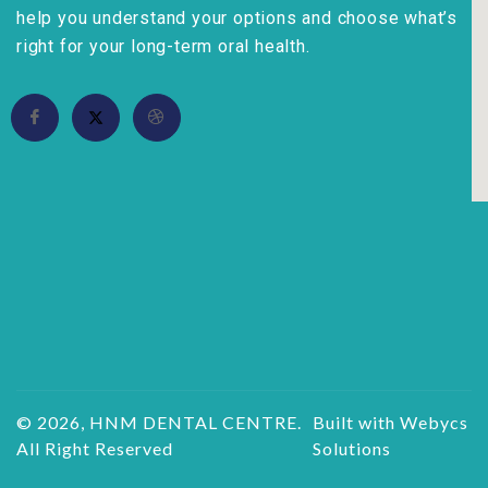
help you understand your options and choose what’s
right for your long-term oral health.
© 2026, HNM DENTAL CENTRE.
Built with Webycs
All Right Reserved
Solutions