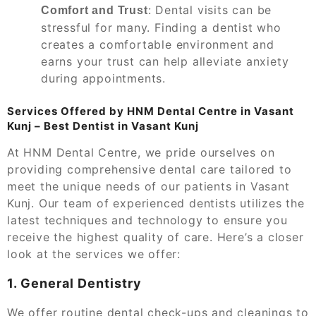
: Dental visits can be
Comfort and Trust
stressful for many. Finding a dentist who
creates a comfortable environment and
earns your trust can help alleviate anxiety
during appointments.
Services Offered by HNM Dental Centre in Vasant
Kunj – Best Dentist in Vasant Kunj
At HNM Dental Centre, we pride ourselves on
providing comprehensive dental care tailored to
meet the unique needs of our patients in Vasant
Kunj. Our team of experienced dentists utilizes the
latest techniques and technology to ensure you
receive the highest quality of care. Here’s a closer
look at the services we offer:
1. General Dentistry
We offer routine dental check-ups and cleanings to