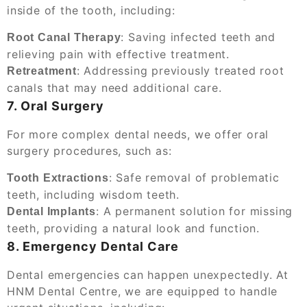
inside of the tooth, including:
: Saving infected teeth and
Root Canal Therapy
relieving pain with effective treatment.
: Addressing previously treated root
Retreatment
canals that may need additional care.
7. Oral Surgery
For more complex dental needs, we offer oral
surgery procedures, such as:
: Safe removal of problematic
Tooth Extractions
teeth, including wisdom teeth.
: A permanent solution for missing
Dental Implants
teeth, providing a natural look and function.
8. Emergency Dental Care
Dental emergencies can happen unexpectedly. At
HNM Dental Centre, we are equipped to handle