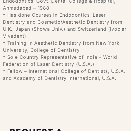
Endodontics, Govt. Dental College & Hospital,
Ahmedabad – 1988
* Has done Courses in Endodontics, Laser
Dentistry and Cosmetic/Aesthetic Dentistry from
U.K., Japan (Showa Univ.) and Switzerland (Ivoclar
Vivadent)
* Training in Aesthetic Dentistry from New York
University, College of Dentistry
* Sole Country Representative of India – World
Federation of Laser Dentistry (U.S.A.)
* Fellow – International College of Dentists, U.S.A.
and Academy of Dentistry International, U.S.A.