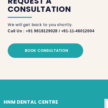
REQUEST A
CONSULTATION
We will get back to you shortly.
Call Us : +91 9818129028 / +91-11-46012004
BOOK CONSULTATION
HNM DENTAL CENTRE