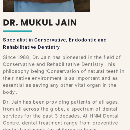
DR. MUKUL JAIN
Specialist in Conservative, Endodontic and
Rehabilitative Dentistry
Since 1988, Dr. Jain has pioneered in the field of
Conservative and Rehabilitative Dentistry , his
philosophy being ‘Conservation of natural teeth in
their native environment is as important and as
essential as saving any other vital organ in the
body’.
Dr. Jain has been providing patients of all ages,
from all across the globe, a spectrum of dental
services for the past 3 decades. At HNM Dental
Centre, dental treatment range from preventive
dental treatments for children to basic