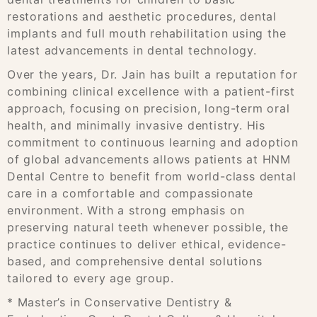
restorations and aesthetic procedures, dental
implants and full mouth rehabilitation using the
latest advancements in dental technology.
Over the years, Dr. Jain has built a reputation for
combining clinical excellence with a patient-first
approach, focusing on precision, long-term oral
health, and minimally invasive dentistry. His
commitment to continuous learning and adoption
of global advancements allows patients at HNM
Dental Centre to benefit from world-class dental
care in a comfortable and compassionate
environment. With a strong emphasis on
preserving natural teeth whenever possible, the
practice continues to deliver ethical, evidence-
based, and comprehensive dental solutions
tailored to every age group.
* Master’s in Conservative Dentistry &