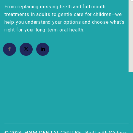
From replacing missing teeth and full mouth
treatments in adults to gentle care for children—we
help you understand your options and choose what’s
right for your long-term oral health.
© 2026, HNM DENTAL CENTRE.
Built with Webycs