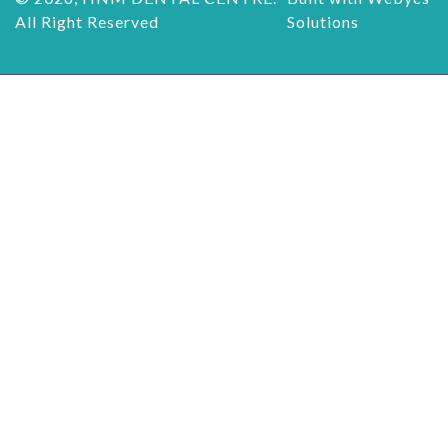
All Right Reserved
Solutions