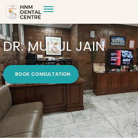
DR. MUKUL JAIN
BOOK CONSULTATION