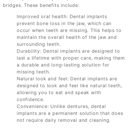
bridges. These benefits include:
Improved oral health: Dental implants
prevent bone loss in the jaw, which can
occur when teeth are missing. This helps to
maintain the overall health of the jaw and
surrounding teeth.
Durability: Dental implants are designed to
last a lifetime with proper care, making them
a durable and long-lasting solution for
missing teeth.
Natural look and feel: Dental implants are
designed to look and feel like natural teeth,
allowing you to eat and speak with
confidence.
Convenience: Unlike dentures, dental
implants are a permanent solution that does
not require daily removal and cleaning.