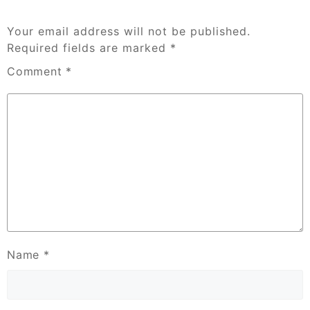
Your email address will not be published.
Required fields are marked
*
Comment
*
Name
*