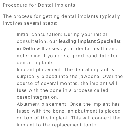
Procedure for Dental Implants
The process for getting dental implants typically
involves several steps:
Initial consultation: During your initial
consultation, our
leading Implant Specialist
will assess your dental health and
in Delhi
determine if you are a good candidate for
dental implants.
Implant placement: The dental implant is
surgically placed into the jawbone. Over the
course of several months, the implant will
fuse with the bone in a process called
osseointegration.
Abutment placement: Once the implant has
fused with the bone, an abutment is placed
on top of the implant. This will connect the
implant to the replacement tooth.