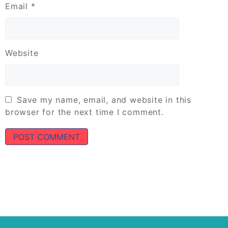
Email
*
Website
Save my name, email, and website in this
browser for the next time I comment.