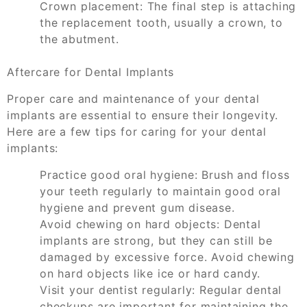
Crown placement: The final step is attaching
the replacement tooth, usually a crown, to
the abutment.
Aftercare for Dental Implants
Proper care and maintenance of your dental
implants are essential to ensure their longevity.
Here are a few tips for caring for your dental
implants:
Practice good oral hygiene: Brush and floss
your teeth regularly to maintain good oral
hygiene and prevent gum disease.
Avoid chewing on hard objects: Dental
implants are strong, but they can still be
damaged by excessive force. Avoid chewing
on hard objects like ice or hard candy.
Visit your dentist regularly: Regular dental
checkups are important for maintaining the