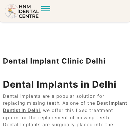
Dental Implant Clinic Delhi
Dental Implants in Delhi
Dental implants are a popular solution for
replacing missing teeth. As one of the
Best Implant
, we offer this fixed treatment
Dentist in Delhi
option for the replacement of missing teeth.
Dental Implants are surgically placed into the