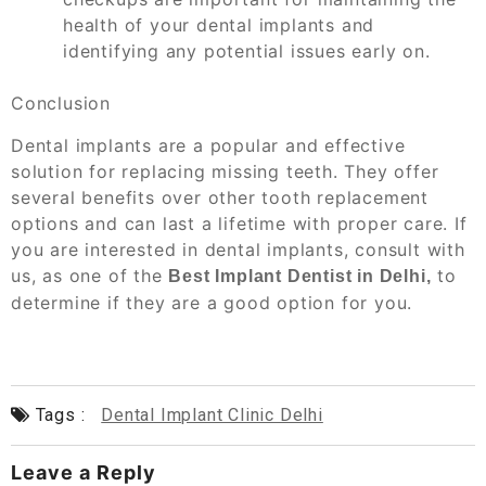
health of your dental implants and
identifying any potential issues early on.
Conclusion
Dental implants are a popular and effective
solution for replacing missing teeth. They offer
several benefits over other tooth replacement
options and can last a lifetime with proper care. If
you are interested in dental implants, consult with
us, as one of the
to
Best Implant Dentist in Delhi,
determine if they are a good option for you.
Tags :
Dental Implant Clinic Delhi
Leave a Reply