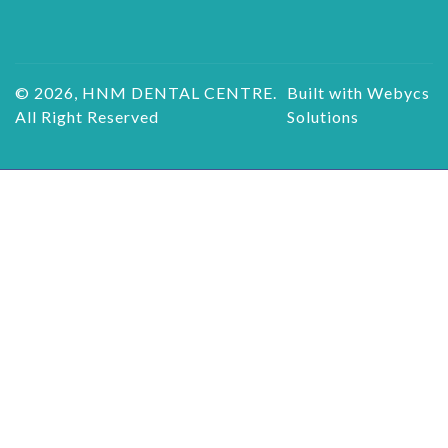
© 2026, HNM DENTAL CENTRE.
Built with Webycs
All Right Reserved
Solutions