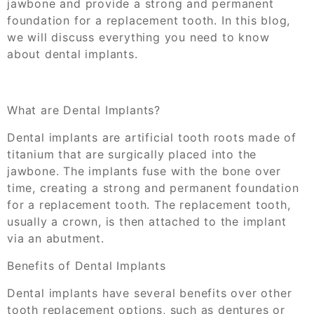
jawbone and provide a strong and permanent
foundation for a replacement tooth. In this blog,
we will discuss everything you need to know
about dental implants.
What are Dental Implants?
Dental implants are artificial tooth roots made of
titanium that are surgically placed into the
jawbone. The implants fuse with the bone over
time, creating a strong and permanent foundation
for a replacement tooth. The replacement tooth,
usually a crown, is then attached to the implant
via an abutment.
Benefits of Dental Implants
Dental implants have several benefits over other
tooth replacement options, such as dentures or