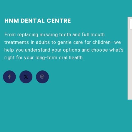
HNM DENTAL CENTRE
From replacing missing teeth and full mouth
treatments in adults to gentle care for children—we
help you understand your options and choose what’s
right for your long-term oral health.