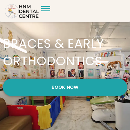
BRACES & EARLY
ORTHODONTICS
BOOK NOW