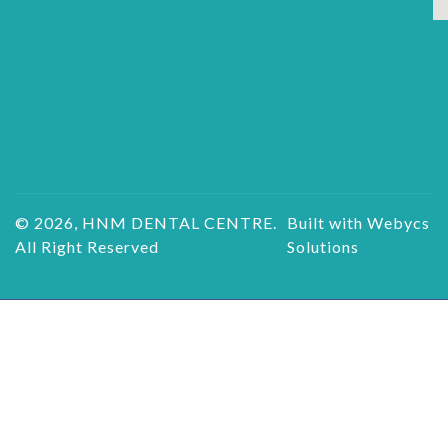
© 2026, HNM DENTAL CENTRE.
Built with Webycs
All Right Reserved
Solutions