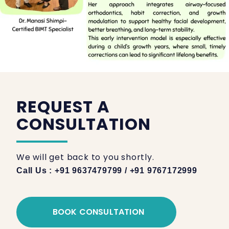
REQUEST A
CONSULTATION
We will get back to you shortly.
Call Us : +91 9637479799 / +91 9767172999
BOOK CONSULTATION