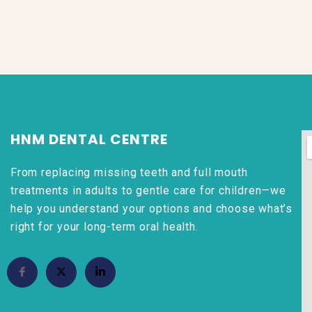
HNM DENTAL CENTRE
From replacing missing teeth and full mouth
treatments in adults to gentle care for children—we
help you understand your options and choose what’s
right for your long-term oral health.