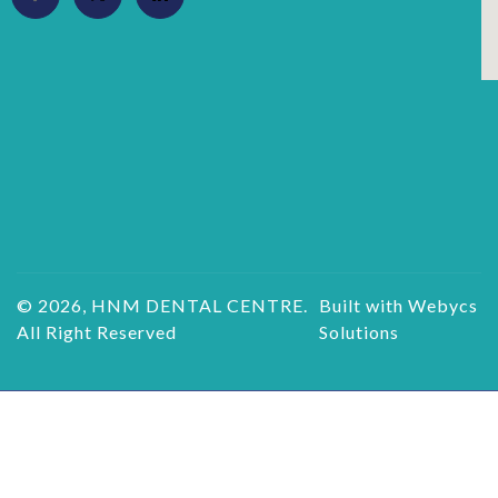
© 2026, HNM DENTAL CENTRE.
Built with Webycs
All Right Reserved
Solutions