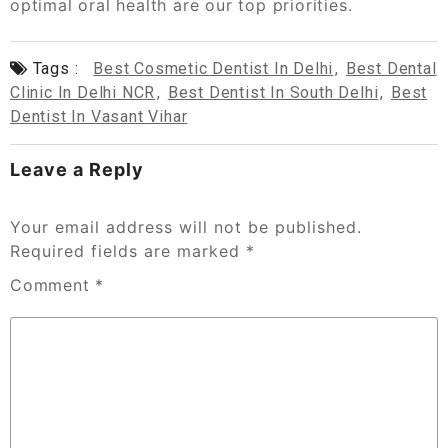
optimal oral health are our top priorities.
Tags :
Best Cosmetic Dentist In Delhi
,
Best Dental
Clinic In Delhi NCR
,
Best Dentist In South Delhi
,
Best
Dentist In Vasant Vihar
Leave a Reply
Your email address will not be published.
Required fields are marked
*
Comment
*