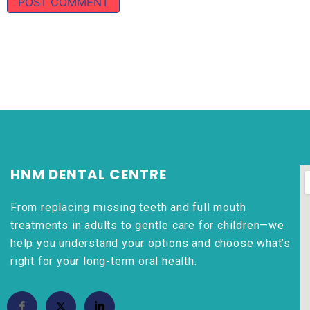
HNM DENTAL CENTRE
From replacing missing teeth and full mouth
treatments in adults to gentle care for children—we
help you understand your options and choose what’s
right for your long-term oral health.