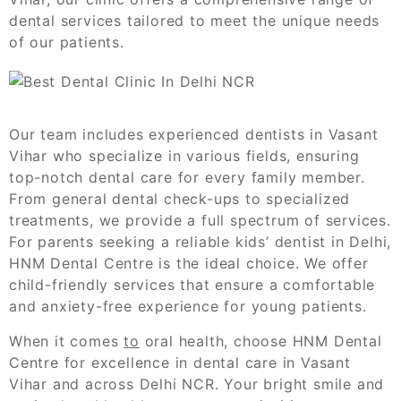
dental services tailored to meet the unique needs
of our patients.
Our team includes experienced dentists in Vasant
Vihar who specialize in various fields, ensuring
top-notch dental care for every family member.
From general dental check-ups to specialized
treatments, we provide a full spectrum of services.
For parents seeking a reliable kids’ dentist in Delhi,
HNM Dental Centre is the ideal choice. We offer
child-friendly services that ensure a comfortable
and anxiety-free experience for young patients.
When it comes
to
oral health, choose HNM Dental
Centre for excellence in dental care in Vasant
Vihar and across Delhi NCR. Your bright smile and