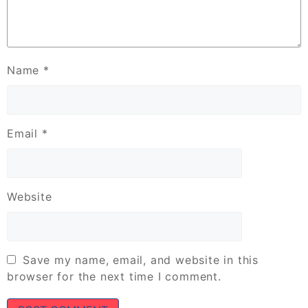
Name
*
Email
*
Website
Save my name, email, and website in this
browser for the next time I comment.