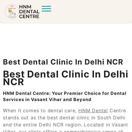
Best Dental Clinic In Delhi NCR
Best Dental Clinic In Delhi
NCR
HNM Dental Centre: Your Premier Choice for Dental
Services in Vasant Vihar and Beyond
When it comes to dental care,
HNM Dental
Centre
stands out as the best dental clinic in South Delhi
and the entire Delhi NCR region. Located in Vasant
Vihar, our clinic offers a comprehensive range of